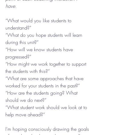
have.
“What would you like students to 
understand?”
“What do you hope students will learn 
during this unit?”
“How will we know students have 
progressed?”
“How might we work together to support 
the students with this?”
“What are some approaches that have 
worked for your students in the past?”
“How are the students going? What 
should we do next?”
“What student work should we look at to 
help move ahead?”
I’m hoping consciously drawing the goals 