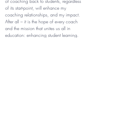
of coaching back to students, regardless 
of its start-point, will enhance my 
coaching relationships, and my impact. 
After all – it is the hope of every coach 
and the mission that unites us all in 
education: enhancing student learning. 
What are your New Years’ coaching 
resolutions?
Let’s get this year started!
Reflection
Recent Posts
See All