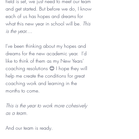
field is set, we just need to meet our team 
and get started. But before we do, I know 
each of us has hopes and dreams for 
what this new year in school will be. 
This 
is the year….
I’ve been thinking about my hopes and 
dreams for the new academic year.  I’d 
like to think of them as my New Years’ 
coaching resolutions 😊 I hope they will 
help me create the conditions for great 
coaching work and learning in the 
months to come.
This is the year to work more cohesively 
as a team.
And our team is ready. 