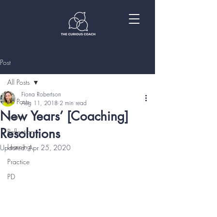
Post
All Posts
Fiona Robertson
All Posts
Aug 11, 2018
2 min read
New Years’ [Coaching]
Teams
Resolutions
Reflection
Learning
Updated:
Apr 25, 2020
Practice
PD