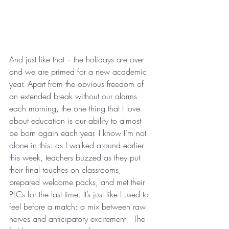
And just like that – the holidays are over 
and we are primed for a new academic 
year. Apart from the obvious freedom of 
an extended break without our alarms 
each morning, the one thing that I love 
about education is our ability to almost 
be born again each year. I know I’m not 
alone in this: as I walked around earlier 
this week, teachers buzzed as they put 
their final touches on classrooms, 
prepared welcome packs, and met their 
PLCs for the last time. It’s just like I used to 
feel before a match: a mix between raw 
nerves and anticipatory excitement.  The 