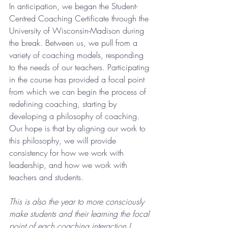
In anticipation, we began the Student-
Centred Coaching Certificate through the 
University of Wisconsin-Madison during 
the break. Between us, we pull from a 
variety of coaching models, responding 
to the needs of our teachers. Participating 
in the course has provided a focal point 
from which we can begin the process of 
redefining coaching, starting by 
developing a philosophy of coaching. 
Our hope is that by aligning our work to 
this philosophy, we will provide 
consistency for how we work with 
leadership, and how we work with 
teachers and students. 
This is also the year to more consciously 
make students and their learning the focal 
point of each coaching interaction I 