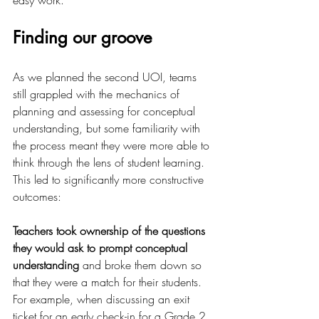
easy work.
Finding our groove
As we planned the second UOI, teams 
still grappled with the mechanics of 
planning and assessing for conceptual 
understanding, but some familiarity with 
the process meant they were more able to 
think through the lens of student learning.  
This led to significantly more constructive 
outcomes:
Teachers took ownership of the questions 
they would ask to prompt conceptual 
understanding
 and broke them down so 
that they were a match for their students. 
For example, when discussing an exit 
ticket for an early check-in for a Grade 2 