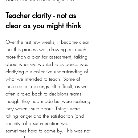
Teacher clarity - not as 
clear as you might think
Over the first few weeks, it became clear 
that this process was drawing out much 
more than a plan for assessment; talking 
about what we wanted to evidence was 
clarifying our collective understanding of 
what we intended to teach. Some of 
these earlier meetings felt difficult, as we 
often circled back to decisions teams 
thought they had made but were realising 
they weren’t sure about. Things were 
taking longer and the satisfaction (and 
security) of a sure-direction was 
sometimes hard to come by. This was not 