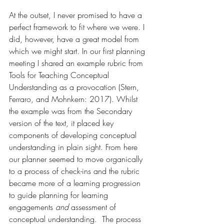
At the outset, I never promised to have a 
perfect framework to fit where we were. I 
did, however, have a great model from 
which we might start. In our first planning 
meeting I shared an example rubric from 
Tools for Teaching Conceptual 
Understanding as a provocation (Stern, 
Ferraro, and Mohnkern: 2017). Whilst 
the example was from the Secondary 
version of the text, it placed key 
components of developing conceptual 
understanding in plain sight. From here 
our planner seemed to move organically 
to a process of check-ins and the rubric 
became more of a learning progression 
to guide planning for learning 
engagements 
and
 assessment of 
conceptual understanding.  The process 