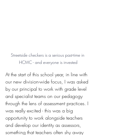
Streetside checkers is a serious past-time in 
HCMC - and everyone is invested
At the start of this school year, in line with 
our new division-wide focus, I was asked 
by our principal to work with grade level 
and specialist teams on our pedagogy 
through the lens of assessment practices. I 
was really excited - this was a big 
opportunity to work alongside teachers 
and develop our identity as assessors, 
something that teachers often shy away 