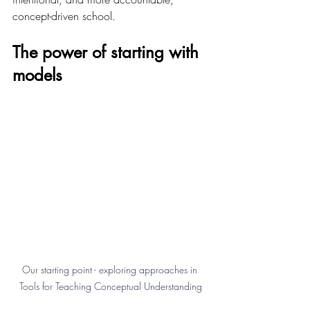
concept-driven school.
The power of starting with 
models 
Our starting point - exploring approaches in 
Tools for Teaching Conceptual Understanding