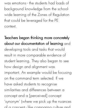
was emotions - the students had loads of 
background knowledge from the school-
wide learning of the Zones of Regulation 
that could be leveraged for the PE 
context. 
Teachers began thinking more concretely 
about our documentation of learning
 and 
developing tools and tasks that would 
result in more comparable evidence of 
student learning. They also began to see 
how design and alignment was 
important. An example would be focusing 
on the command term selected: If we 
have asked students to recognise 
similarities and differences between a 
concept and a [perceived] concept 
‘synonym’ (where we pick up the nuances 
of a concept - like comparing culture and 