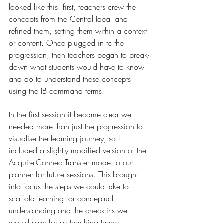
looked like this: first, teachers drew the 
concepts from the Central Idea, and 
refined them, setting them within a context 
or content. Once plugged in to the 
progression, then teachers began to break-
down what students would have to know 
and do to understand these concepts 
using the IB command terms. 
In the first session it became clear we 
needed more than just the progression to 
visualise the learning journey, so I 
included a slightly modified version of the 
Acquire-Connect-Transfer model
 to our 
planner for future sessions. This brought 
into focus the steps we could take to 
scaffold learning for conceptual 
understanding and the check-ins we 
would plan for as teaching teams. 