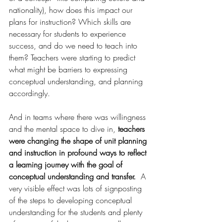
nationality), how does this impact our 
plans for instruction? Which skills are 
necessary for students to experience 
success, and do we need to teach into 
them? Teachers were starting to predict 
what might be barriers to expressing 
conceptual understanding, and planning 
accordingly.
And in teams where there was willingness 
and the mental space to dive in, 
teachers 
were changing the shape of unit planning 
and instruction in profound ways to reflect 
a learning journey with the goal of 
conceptual understanding and transfer. 
 A 
very visible effect was lots of signposting 
of the steps to developing conceptual 
understanding for the students and plenty 