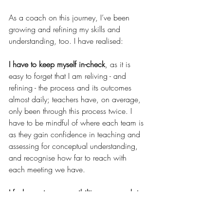
As a coach on this journey, I’ve been 
growing and refining my skills and 
understanding, too. I have realised:
I have to keep myself in-check
, as it is 
easy to forget that I am reliving - and 
refining - the process and its outcomes 
almost daily; teachers have, on average, 
only been through this process twice. I 
have to be mindful of where each team is 
as they gain confidence in teaching and 
assessing for conceptual understanding, 
and recognise how far to reach with 
each meeting we have.  
I feel a major responsibility as a coach to 
recognise and leverage opportunities to 
build collective efficacy
, and that this 