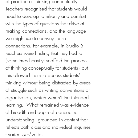
of practice of thinking conceptually. 
Teachers recognised that students would 
need to develop familiarity and comfort 
with the types of questions that drive at 
making connections, and the language 
we might use to convey those 
connections. For example, in Studio 5 
teachers were finding that they had to 
(sometimes heavily) scaffold the process 
of thinking conceptually for students - but 
this allowed them to access students’ 
thinking without being distracted by areas 
of struggle such as writing conventions or 
organisation, which weren’t the intended 
learning.  What remained was evidence 
of breadth and depth of conceptual 
understanding - grounded in content that 
reflects both class and individual inquiries 
- varied 
and
 valid.