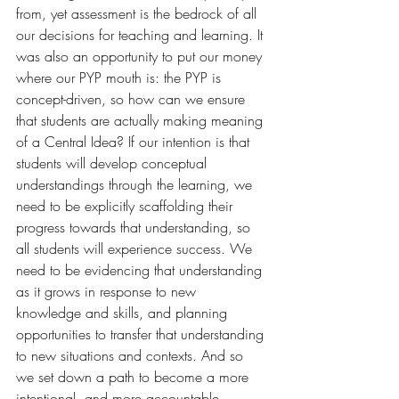
from, yet assessment is the bedrock of all 
our decisions for teaching and learning. It 
was also an opportunity to put our money 
where our PYP mouth is: the PYP is 
concept-driven, so how can we ensure 
that students are actually making meaning 
of a Central Idea? If our intention is that 
students will develop conceptual 
understandings through the learning, we 
need to be explicitly scaffolding their 
progress towards that understanding, so 
all students will experience success. We 
need to be evidencing that understanding 
as it grows in response to new 
knowledge and skills, and planning 
opportunities to transfer that understanding 
to new situations and contexts. And so 
we set down a path to become a more 
intentional, and more accountable, 