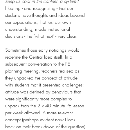
keep us cool in the canteen a system?
Hearing - and recognising - that our 
students have thoughts and ideas beyond 
our expectations, that test our own 
understanding, made instructional 
decisions - the ‘what next’ - very clear.  
Sometimes those early noticings would 
redefine the Central Idea itself. In a 
subsequent conversation to the PE 
planning meeting, teachers realised as 
they unpacked the concept of attitude 
with students that it presented challenges: 
attitude was defined by behaviours that 
were significantly more complex to 
unpack than the 2 x 40 minute PE lesson 
per week allowed. A more relevant 
concept (perhaps evident now I look 
back on their break-down of the question) 