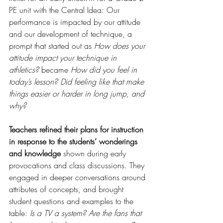
PE unit with the Central Idea: Our 
performance is impacted by our attitude 
and our development of technique, a 
prompt that started out as 
How does your 
attitude impact your technique in 
athletics?
 became 
How did you feel in 
today’s lesson? Did feeling like that make 
things easier or harder in long jump, and 
why? 
Teachers refined their plans for instruction 
in response to the students’ wonderings 
and knowledge
 shown during early 
provocations and class discussions. They 
engaged in deeper conversations around 
attributes of concepts, and brought 
student questions and examples to the 
table: 
Is a TV a system? Are the fans that 