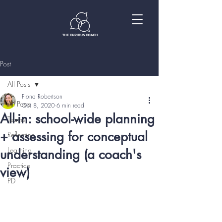
Post
All Posts
Fiona Robertson
All Posts
Oct 8, 2020
6 min read
All-in: school-wide planning
Teams
+ assessing for conceptual
Reflection
Learning
understanding (a coach's
Practice
view)
PD