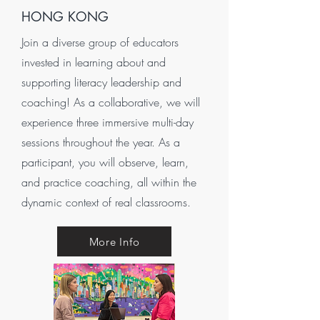
HONG KONG
Join a diverse group of educators
invested in learning about and
supporting literacy leadership and
coaching! As a collaborative, we will
experience three immersive multi-day
sessions throughout the year. As a
participant, you will observe, learn,
and practice coaching, all within the
dynamic context of real classrooms.
More Info