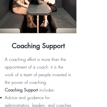
Coaching Support
A coaching effort is more than the
appointment of a coach: it is the
work of a team of people invested in
the power of coaching.
Coaching Support
includes:​​
Advice and guidance for
administrators, leaders, and coaches