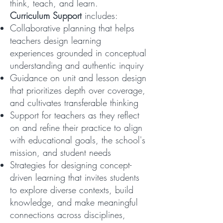
think, teach, and learn.
Curriculum Support
includes:
Collaborative planning that helps
teachers design learning
experiences grounded in conceptual
understanding and authentic inquiry
Guidance on unit and lesson design
that prioritizes depth over coverage,
and cultivates transferable thinking
Support for teachers as they reflect
on and refine their practice to align
with educational goals, the school's
mission, and student needs
Strategies for designing concept-
driven learning that invites students
to explore diverse contexts, build
knowledge, and make meaningful
connections across disciplines,