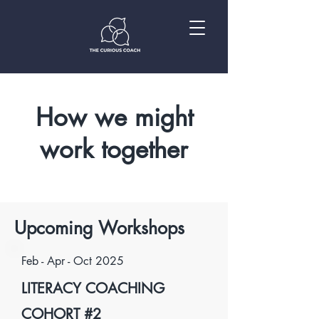
How we might
work together
Upcoming Workshops
Feb - Apr - Oct 2025
LITERACY COACHING
COHORT #2