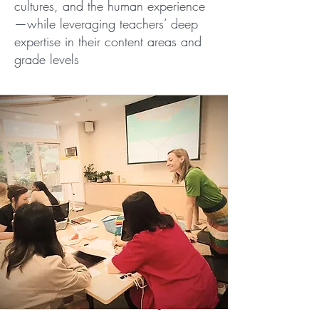
cultures, and the human experience
—while leveraging teachers’ deep
expertise in their content areas and
grade levels