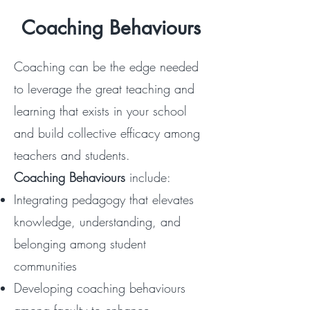
Coaching Behaviours
Coaching can be the edge needed
to leverage the great teaching and
learning that exists in your school
and build collective efficacy among
teachers and students.
Coaching Behaviours
include:
Integrating pedagogy that elevates
knowledge, understanding, and
belonging among student
communities
Developing coaching behaviours