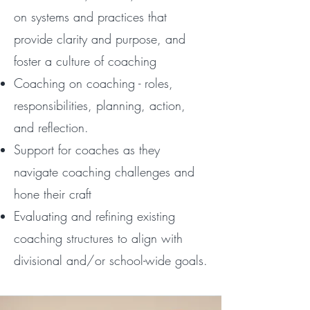
on systems and practices that
provide clarity and purpose, and
foster a culture of coaching
Coaching on coaching - roles,
responsibilities, planning, action,
and reflection.
Support for coaches as they
navigate coaching challenges and
hone their craft
Evaluating and refining existing
coaching structures to align with
divisional and/or school-wide goals.