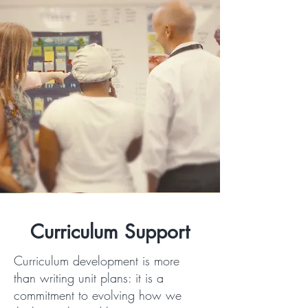
Curriculum Support
Curriculum development is more
than writing unit plans: it is a
commitment to evolving how we