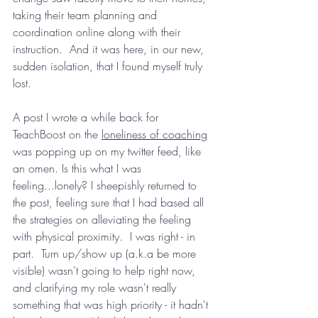
taking their team planning and 
coordination online along with their 
instruction.  And it was here, in our new, 
sudden isolation, that I found myself truly 
lost.
A post I wrote a while back for 
TeachBoost on the 
loneliness of coaching
was popping up on my twitter feed, like 
an omen. Is this what I was 
feeling...lonely? I sheepishly returned to 
the post, feeling sure that I had based all 
the strategies on alleviating the feeling 
with physical proximity.  I was right - in 
part.  Turn up/show up (a.k.a be more 
visible) wasn't going to help right now, 
and clarifying my role wasn't really 
something that was high priority - it hadn't 