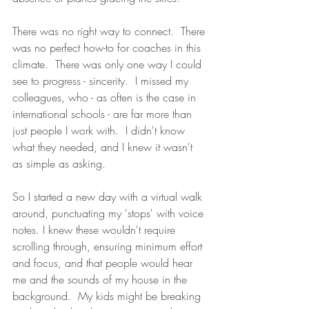
There was no right way to connect.  There 
was no perfect how-to for coaches in this 
climate.  There was only one way I could 
see to progress - sincerity.  I missed my 
colleagues, who - as often is the case in 
international schools - are far more than 
just people I work with.  I didn't know 
what they needed, and I knew it wasn't 
as simple as asking. 
So I started a new day with a virtual walk 
around, punctuating my 'stops' with voice 
notes. I knew these wouldn't require 
scrolling through, ensuring minimum effort 
and focus, and that people would hear 
me and the sounds of my house in the 
background.  My kids might be breaking 