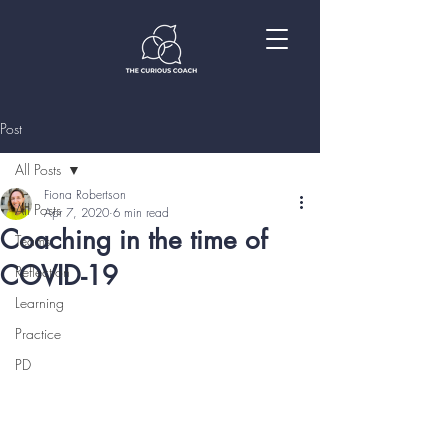
Post
All Posts
Fiona Robertson
All Posts
Apr 7, 2020
6 min read
Coaching in the time of
Teams
COVID-19
Reflection
Learning
Practice
PD