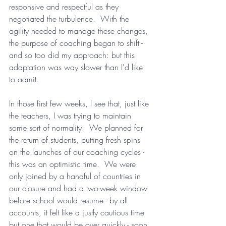
responsive and respectful as they 
negotiated the turbulence.  With the 
agility needed to manage these changes, 
the purpose of coaching began to shift - 
and so too did my approach: but this 
adaptation was way slower than I'd like 
to admit.
In those first few weeks, I see that, just like 
the teachers, I was trying to maintain 
some sort of normality.  We planned for 
the return of students, putting fresh spins 
on the launches of our coaching cycles - 
this was an optimistic time.  We were 
only joined by a handful of countries in 
our closure and had a two-week window 
before school would resume - by all 
accounts, it felt like a justly cautious time 
but one that would be over quickly - soon 