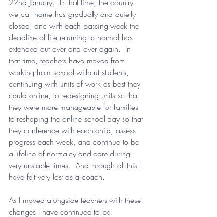
22nd January.  In that time, the country 
we call home has gradually and quietly 
closed, and with each passing week the 
deadline of life returning to normal has 
extended out over and over again.  In 
that time, teachers have moved from 
working from school without students, 
continuing with units of work as best they 
could online, to redesigning units so that 
they were more manageable for families, 
to reshaping the online school day so that 
they conference with each child, assess 
progress each week, and continue to be 
a lifeline of normalcy and care during 
very unstable times.  And through all this I 
have felt very lost as a coach.
As I moved alongside teachers with these 
changes I have continued to be 