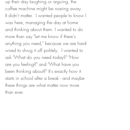
up their day laughing or arguing, the 
coffee machine might be roaring away.  
It didn't matter.  I wanted people to know I 
was here, managing the day at home 
and thinking about them. I wanted to do 
more than say "Let me know if there's 
anything you need," because we are hard-
wired to shrug it off politely.  I wanted to 
ask "What do you need today?" "How 
are you feeling?" and "What have you 
been thinking about?" It's exactly how it 
starts in school after a break - and maybe 
these things are what matter now more 
than ever.
The response to these voice notes was a 
long cool drink after a long hot day - and 
often a voice note, too.  Some people 
went straight to business - they'd meant to 