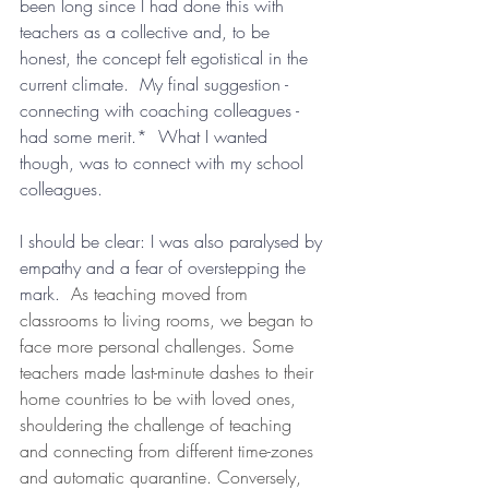
been long since I had done this with 
teachers as a collective and, to be 
honest, the concept felt egotistical in the 
current climate.  My final suggestion - 
connecting with coaching colleagues - 
had some merit.*  What I wanted 
though, was to connect with my school 
colleagues.  
I should be clear: I was also paralysed by 
empathy and a fear of overstepping the 
mark.
  As teaching moved from 
classrooms to living rooms, we began to 
face more personal challenges. Some 
teachers made last-minute dashes to their 
home countries to be with loved ones, 
shouldering the challenge of teaching 
and connecting from different time-zones 
and automatic quarantine. Conversely, 