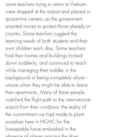
some teachers trying to return to Vietnam 
were stopped at the airport and placed in 
quarantine centers, as the government 
enacted moves to protect those already in-
country. Some teachers juggled the 
learning needs of both students and their 
own children each day. Some teachers 
had their homes and buildings locked-
down suddenly, and continued to teach 
while managing their toddler in the 
background or being completely alone - 
unsure when they might be able to leave 
their apartments. Many of these people 
watched the flight path to the international 
airport from their windows: the reality of 
the commitment we had made to plant 
ourselves here in HCMC for the 
foreseeable future embodied in the 
absence of planes gracing the skies.  