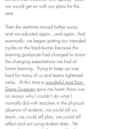
we would get on with our plans for the 
year.  
Then the start-time moved further away, 
and we adjusted again...and again. And 
eventually, we began putting our intended 
cycles on the back-burner because the 
learning goal-posts had changed to mirror 
the changing expectations we had of 
home learning.  Trying to keep up was 
hard for many of us and teams tightened 
ranks.  
At this time a 
wonderful post from 
Diane Sweeney
 gave me heart: there was 
no reason why I couldn't do what I 
normally did with teachers in the physical 
absence of students: we could still co-
teach, we could still plan, we could still 
reflect and act using student data.  Yet 