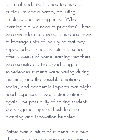
return of students. I joined teams and 
curriculum coordinators, adjusting 
timelines and revising units.  What 
learning did we need to prioritise?  There 
were wonderful conversations about how 
to leverage units of inquiry so that they 
supported our students' return to school 
after 5 weeks of home learning; teachers 
were sensitive to the broad range of 
experiences students were having during 
this time, and the possible emotional, 
social, and academic impacts that might 
need response.  It was action-stations 
again - the possibility of having students 
back together injected fresh life into 
planning and innovation bubbled.  
Rather than a return of students, our next 
change saw faculty move to their homes, 