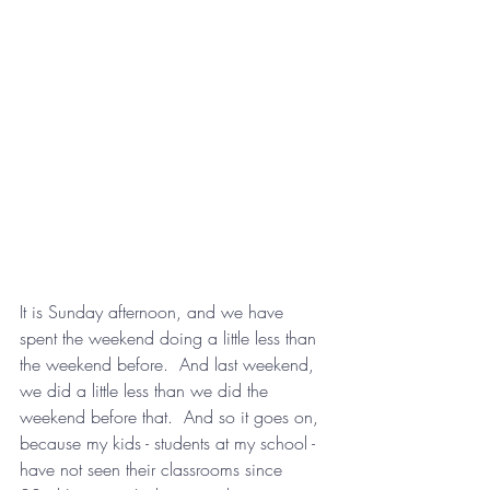
It is Sunday afternoon, and we have 
spent the weekend doing a little less than 
the weekend before.  And last weekend, 
we did a little less than we did the 
weekend before that.  And so it goes on, 
because my kids - students at my school - 
have not seen their classrooms since 