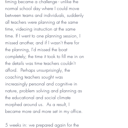
t
iming became a challenge - unlike the 
normal school day where I could move 
between teams and individuals, suddenly 
all teachers were planning at the same 
time, videoing instruction at the same 
time. If I went to one planning session, I 
missed another, and if I wasn't there for 
the planning, I'd missed the boat 
completely; the time it took to fill me in on 
the details was time teachers couldn't 
afford.  Perhaps unsurprisingly, the 
coaching teachers sought was 
increasingly personal and cognitive in 
nature, problem solving and planning as 
the educational and social climate 
morphed around us.  As a result, I 
became more and more set in my office.
5 weeks in: we prepared again for the 